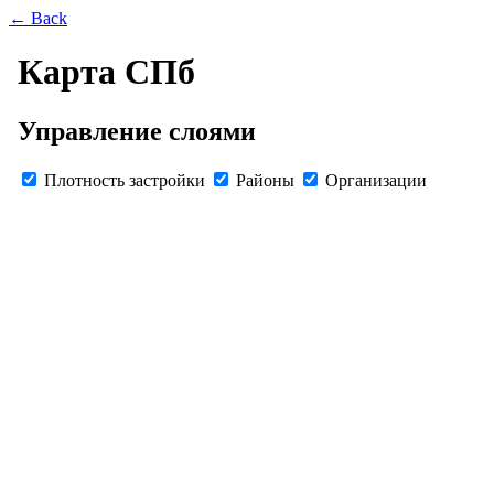
← Back